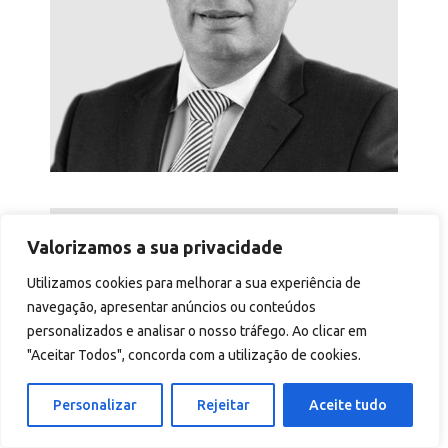
Paulo Alexandre Sousa
Paulo Gonçalves
President of Santa Casa da Misericórdia de Lisboa.
Vice-President of the Portuguese Multiple Sclerosis
Valorizamos a sua privacidade
Society.
Utilizamos cookies para melhorar a sua experiência de
navegação, apresentar anúncios ou conteúdos
personalizados e analisar o nosso tráfego. Ao clicar em
"Aceitar Todos", concorda com a utilização de cookies.
Personalizar
Rejeitar
Aceite tudo
Register