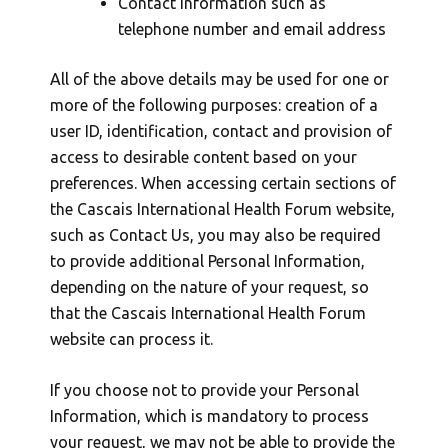
Contact information such as
telephone number and email address
All of the above details may be used for one or
more of the following purposes: creation of a
user ID, identification, contact and provision of
access to desirable content based on your
preferences. When accessing certain sections of
the Cascais International Health Forum website,
such as Contact Us, you may also be required
to provide additional Personal Information,
depending on the nature of your request, so
that the Cascais International Health Forum
website can process it.
If you choose not to provide your Personal
Information, which is mandatory to process
your request, we may not be able to provide the