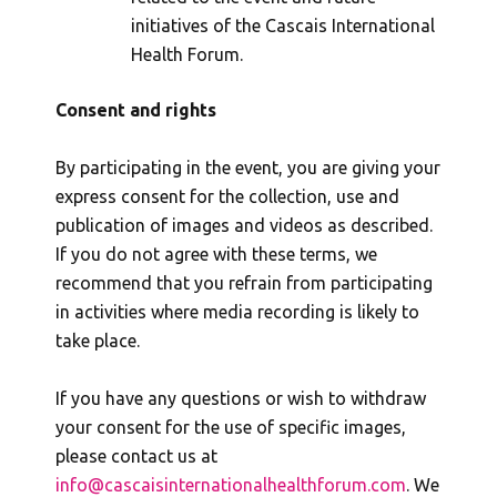
initiatives of the Cascais International
Health Forum.
Consent and rights
By participating in the event, you are giving your
express consent for the collection, use and
publication of images and videos as described.
If you do not agree with these terms, we
recommend that you refrain from participating
in activities where media recording is likely to
take place.
If you have any questions or wish to withdraw
your consent for the use of specific images,
please contact us at
info@cascaisinternationalhealthforum.com
. We