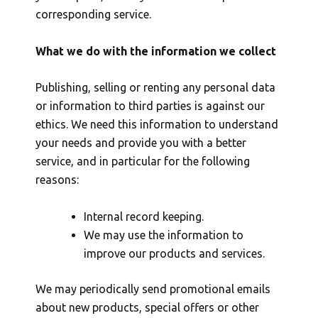
corresponding service.
What we do with the information we collect
Publishing, selling or renting any personal data
or information to third parties is against our
ethics. We need this information to understand
your needs and provide you with a better
service, and in particular for the following
reasons:
Internal record keeping.
We may use the information to
improve our products and services.
We may periodically send promotional emails
about new products, special offers or other