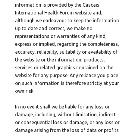
information is provided by the Cascais
International Health Forum website and,
although we endeavour to keep the information
up to date and correct, we make no
representations or warranties of any kind,
express or implied, regarding the completeness,
accuracy, reliability, suitability or availability of
the website or the information, products,
services or related graphics contained on the
website for any purpose. Any reliance you place
on such information is therefore strictly at your
own risk.
In no event shall we be liable for any loss or
damage, including, without limitation, indirect
or consequential loss or damage, or any loss or
damage arising from the loss of data or profits