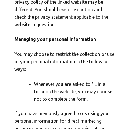
privacy policy of the linked website may be
different. You should exercise caution and
check the privacy statement applicable to the
website in question.
Managing your personal information
You may choose to restrict the collection or use
of your personal information in the following
ways:
Whenever you are asked to fill in a
form on the website, you may choose
not to complete the form.
If you have previously agreed to us using your
personal information for direct marketing
purposes, you may change your mind at any