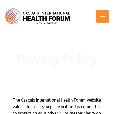
Skip
to
content
Privacy Policy
The Cascais International Health Forum website
values the trust you place in it and is committed
to protecting your privacy. For greater clarity on