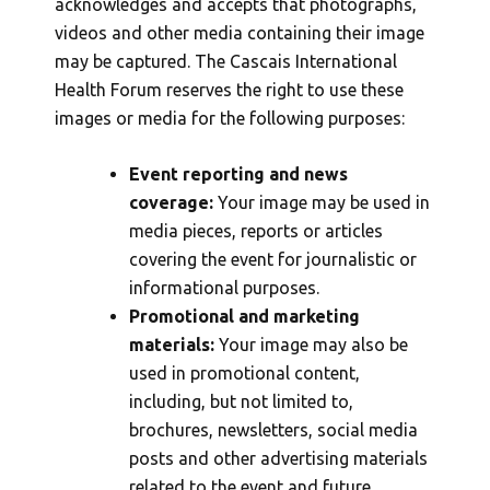
acknowledges and accepts that photographs,
videos and other media containing their image
may be captured. The Cascais International
Health Forum reserves the right to use these
images or media for the following purposes:
Event reporting and news
coverage:
Your image may be used in
media pieces, reports or articles
covering the event for journalistic or
informational purposes.
Promotional and marketing
materials:
Your image may also be
used in promotional content,
including, but not limited to,
brochures, newsletters, social media
posts and other advertising materials
related to the event and future