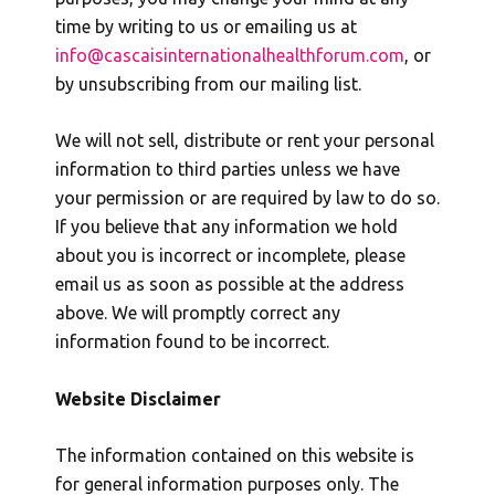
time by writing to us or emailing us at
info@cascaisinternationalhealthforum.com
, or
by unsubscribing from our mailing list.
We will not sell, distribute or rent your personal
information to third parties unless we have
your permission or are required by law to do so.
If you believe that any information we hold
about you is incorrect or incomplete, please
email us as soon as possible at the address
above. We will promptly correct any
information found to be incorrect.
Website Disclaimer
The information contained on this website is
for general information purposes only. The