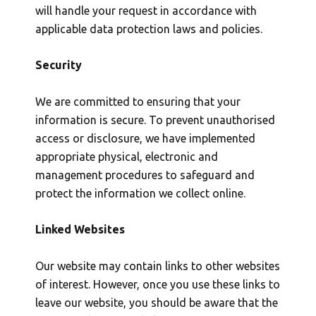
will handle your request in accordance with
applicable data protection laws and policies.
Security
We are committed to ensuring that your
information is secure. To prevent unauthorised
access or disclosure, we have implemented
appropriate physical, electronic and
management procedures to safeguard and
protect the information we collect online.
Linked Websites
Our website may contain links to other websites
of interest. However, once you use these links to
leave our website, you should be aware that the