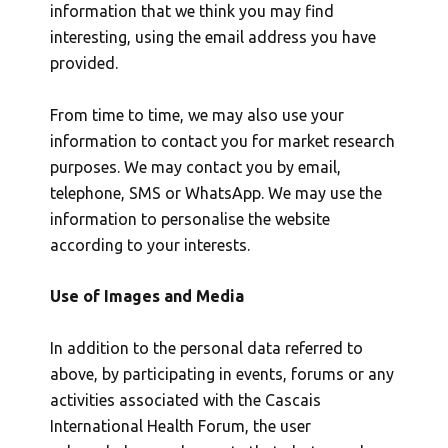
information that we think you may find
interesting, using the email address you have
provided.
From time to time, we may also use your
information to contact you for market research
purposes. We may contact you by email,
telephone, SMS or WhatsApp. We may use the
information to personalise the website
according to your interests.
Use of Images and Media
In addition to the personal data referred to
above, by participating in events, forums or any
activities associated with the Cascais
International Health Forum, the user