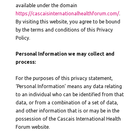
available under the domain
https://cascaisinternationalhealthforum.com/
.
By visiting this website, you agree to be bound
by the terms and conditions of this Privacy
Policy.
Personal Information we may collect and
process:
For the purposes of this privacy statement,
‘Personal Information’ means any data relating
to an individual who can be identified from that
data, or from a combination of a set of data,
and other information that is or may be in the
possession of the Cascais International Health
Forum website.