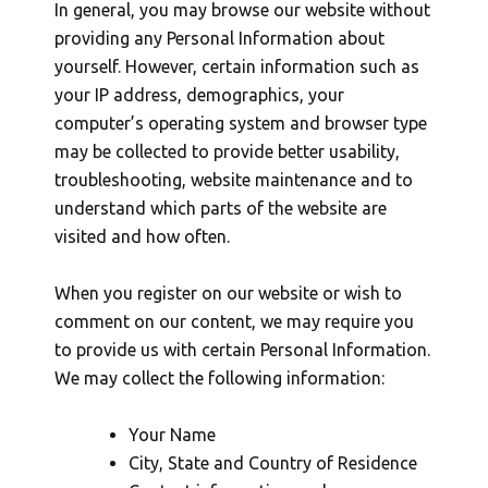
In general, you may browse our website without
providing any Personal Information about
yourself. However, certain information such as
your IP address, demographics, your
computer’s operating system and browser type
may be collected to provide better usability,
troubleshooting, website maintenance and to
understand which parts of the website are
visited and how often.
When you register on our website or wish to
comment on our content, we may require you
to provide us with certain Personal Information.
We may collect the following information:
Your Name
City, State and Country of Residence