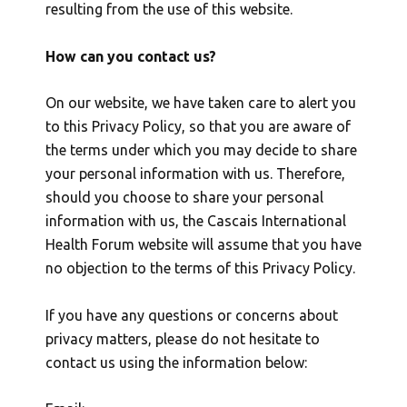
resulting from the use of this website.
How can you contact us?
On our website, we have taken care to alert you
to this Privacy Policy, so that you are aware of
the terms under which you may decide to share
your personal information with us. Therefore,
should you choose to share your personal
information with us, the Cascais International
Health Forum website will assume that you have
no objection to the terms of this Privacy Policy.
If you have any questions or concerns about
privacy matters, please do not hesitate to
contact us using the information below: