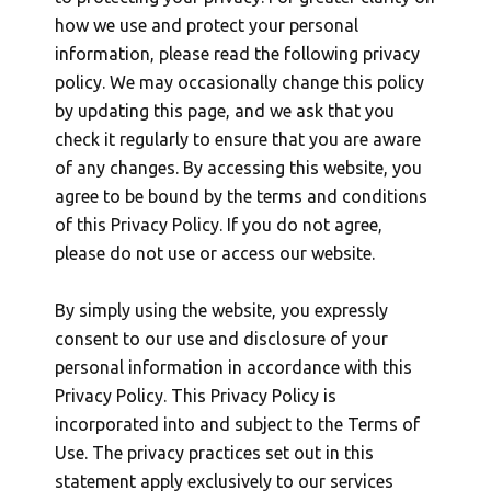
how we use and protect your personal
information, please read the following privacy
policy. We may occasionally change this policy
by updating this page, and we ask that you
check it regularly to ensure that you are aware
of any changes. By accessing this website, you
agree to be bound by the terms and conditions
of this Privacy Policy. If you do not agree,
please do not use or access our website.
By simply using the website, you expressly
consent to our use and disclosure of your
personal information in accordance with this
Privacy Policy. This Privacy Policy is
incorporated into and subject to the Terms of
Use. The privacy practices set out in this
statement apply exclusively to our services